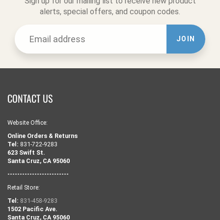
Sign up for our mailing list to receive new product
alerts, special offers, and coupon codes.
JOIN
CONTACT US
Website Office:
Online Orders & Returns
Tel:
831-722-9283
623 Swift St.
Santa Cruz, CA 95060
-------------------------
Retail Store:
Tel:
831-458-9283
1502 Pacific Ave.
Santa Cruz, CA 95060