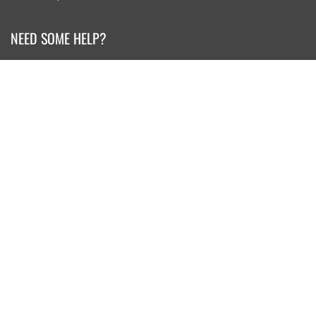
NEED SOME HELP?
Search
Retail Shop Info
Our Story
Contact Us
Privacy Policy
Returns and Exchanges
KEEP IN TOUCH
Sign up for our newsletter for special offers from pacwave.com
JOIN