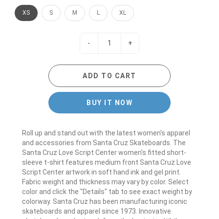
XS
S
M
L
XL
-
+
ADD TO CART
BUY IT NOW
Roll up and stand out with the latest women's apparel
and accessories from Santa Cruz Skateboards. The
Santa Cruz Love Script Center women's fitted short-
sleeve t-shirt features medium front Santa Cruz Love
Script Center artwork in soft hand ink and gel print.
Fabric weight and thickness may vary by color. Select
color and click the "Details" tab to see exact weight by
colorway. Santa Cruz has been manufacturing iconic
skateboards and apparel since 1973. Innovative