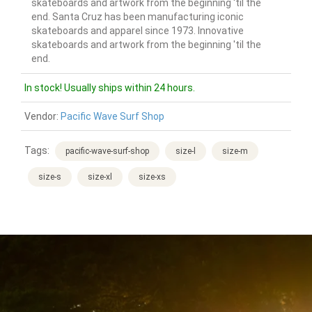
skateboards and artwork from the beginning 'til the
end. Santa Cruz has been manufacturing iconic
skateboards and apparel since 1973. Innovative
skateboards and artwork from the beginning 'til the
end.
In stock! Usually ships within 24 hours.
Vendor:
Pacific Wave Surf Shop
Tags:
pacific-wave-surf-shop
size-l
size-m
size-s
size-xl
size-xs