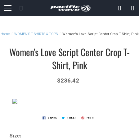
Skip
Search
to
Content
Home
WOMEN'S T-SHIRTS & TOPS
Women's Love Script Center Crop T-Shirt, Pink
Women's Love Script Center Crop T-
Shirt, Pink
$236.42
SHARE
TWEET
PIN IT
Size: