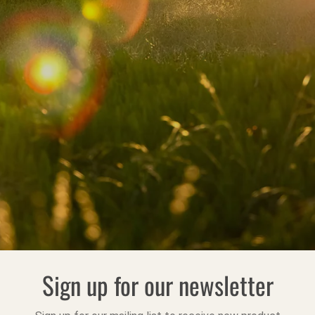
Sign up for our newsletter