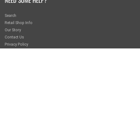
Search
Retail Shop Info
Our Story
Contact Us
Privacy Policy
Returns and Exchanges
KEEP IN TOUCH
Sign up for our newsletter for special offers from pacwave.com
JOIN
GET SOCIAL