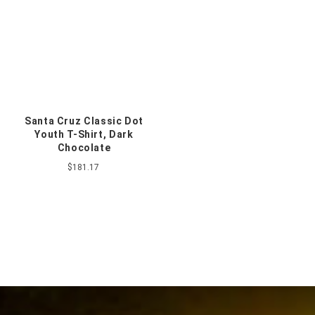
Santa Cruz Classic Dot
Youth T-Shirt, Dark
Chocolate
$181.17