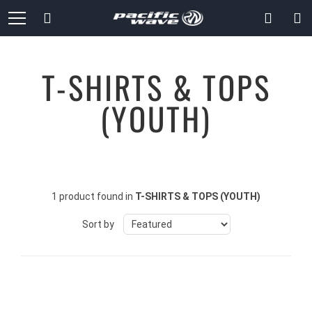
Skip
Search
to
Content
T-SHIRTS & TOPS
(YOUTH)
1 product found in
T-SHIRTS & TOPS (YOUTH)
Sort by