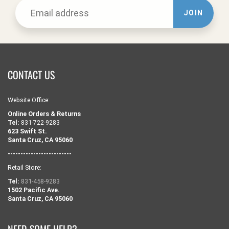
JOIN
CONTACT US
Website Office:
Online Orders & Returns
Tel:
831-722-9283
623 Swift St.
Santa Cruz, CA 95060
-------------------------
Retail Store:
Tel:
831-458-9283
1502 Pacific Ave.
Santa Cruz, CA 95060
NEED SOME HELP?