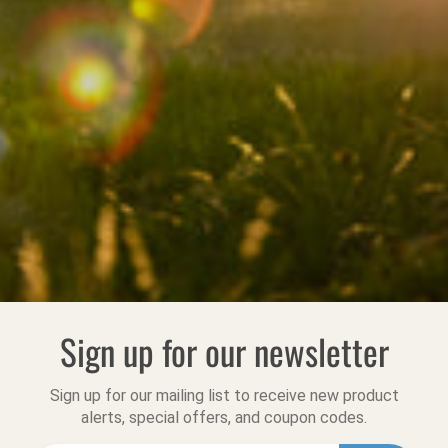
Sign up for our newsletter
Sign up for our mailing list to receive new product
alerts, special offers, and coupon codes.