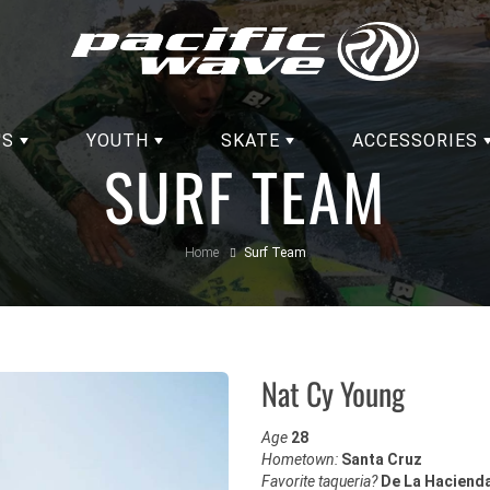
'S
YOUTH
SKATE
ACCESSORIES
SURF TEAM
Home
Surf Team
Nat Cy Young
Age
28
Hometown:
Santa Cruz
Favorite taqueria?
De La Haciend