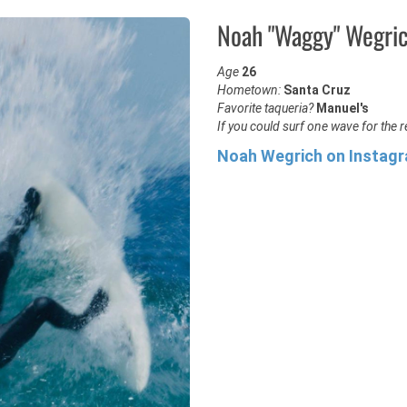
Noah "Waggy" Wegri
Age
26
Hometown:
Santa Cruz
Favorite taqueria?
Manuel's
If you could surf one wave for the re
Noah Wegrich on Instag