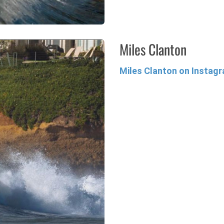
Miles Clanton
Miles Clanton on Instag