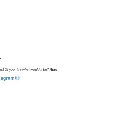
z
st Of your life what would it be?
Nias
stagram