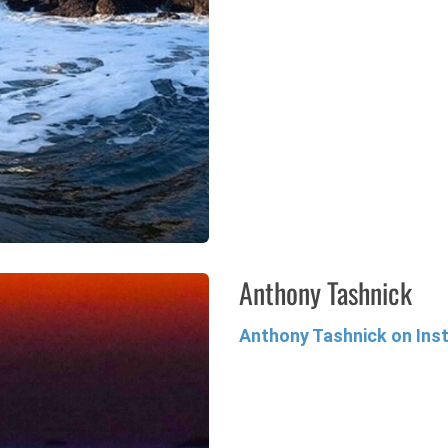
Anthony Tashnick
Anthony Tashnick on In