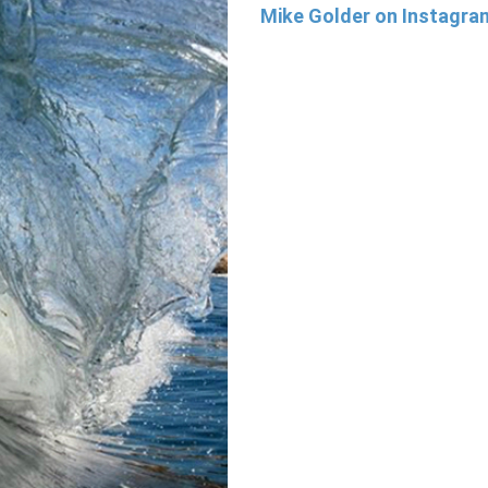
Mike Golder on Instagr