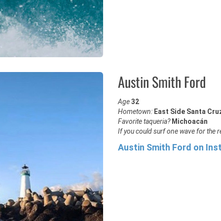
Austin Smith Ford
Age
32
Hometown:
East Side Santa Cru
Favorite taqueria?
Michoacán
If you could surf one wave for the re
Austin Smith Ford on In