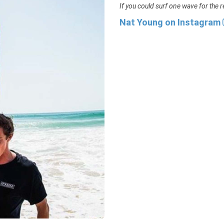
If you could surf one wave for the re
Nat Young on Instagram