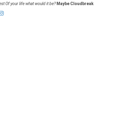
st Of your life what would it be?
Maybe Cloudbreak