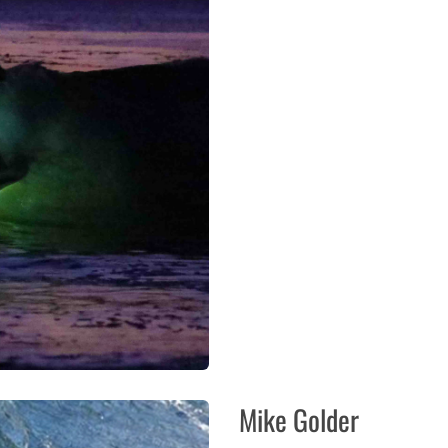
Mike Golder