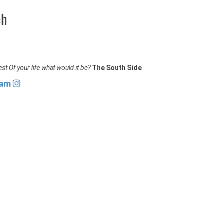
ch
st Of your life what would it be?
The South Side
ram