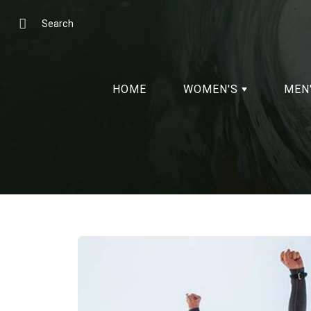
Skip
to
Search
Content
HOME
WOMEN'S
MEN