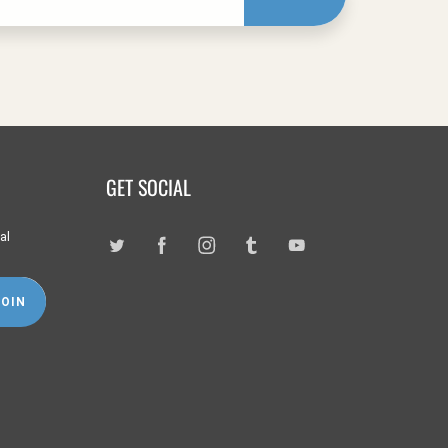
GET SOCIAL
al
JOIN