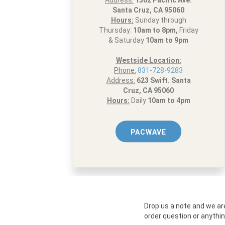
Address:
1502 Pacific Ave.
Santa Cruz, CA 95060
Hours:
Sunday through
Thursday:
10am to 8pm,
Friday
& Saturday
10am to 9pm
Westside Location:
Phone:
831-728-9283
Address:
623 Swift. Santa
Cruz, CA 95060
Hours:
Daily
10am to 4pm
PACWAVE
Drop us a note and we ar
order question or anythin