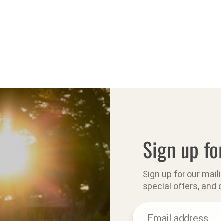
Sign up fo
Sign up for our mail
special offers, and