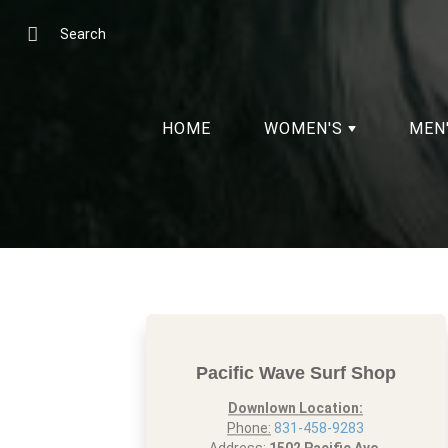
Skip
to
Search
Content
HOME
WOMEN'S
MEN
Pacific Wave Surf Shop
Downlown Location:
Phone:
831-458-9283