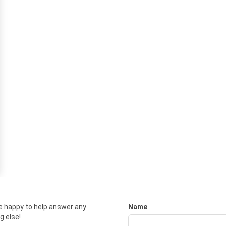
e happy to help answer any
Name
g else!