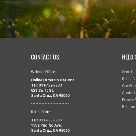
CONTACT US
NEED 
Website Office:
Search
Retail S
Online Orders & Returns
Tel:
831-722-9283
Our Sto
623 Swift St.
Contact
Santa Cruz, CA 95060
Privacy 
-------------------------
Returns
Retail Store:
Tel:
831-458-9283
1502 Pacific Ave.
Santa Cruz, CA 95060