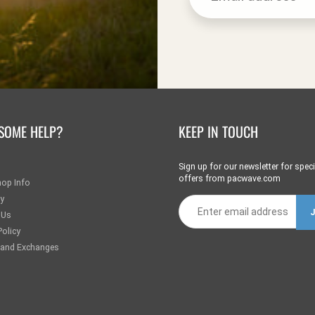
SOME HELP?
KEEP IN TOUCH
Sign up for our newsletter for speci
offers from pacwave.com
hop Info
ry
 Us
Policy
 and Exchanges