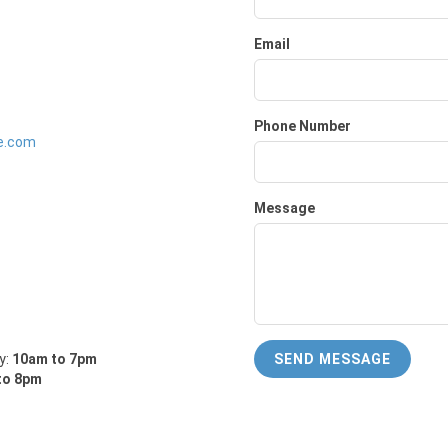
Email
Phone Number
e.com
Message
y:
10am to 7pm
SEND MESSAGE
to 8pm