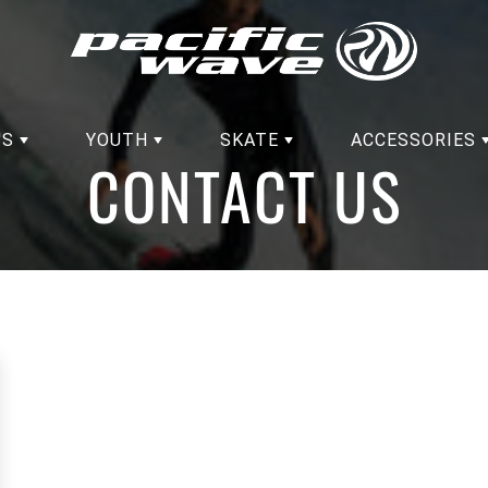
'S
YOUTH
SKATE
ACCESSORIES
CONTACT US