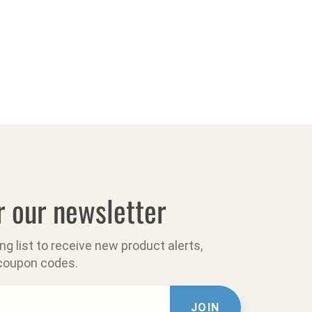
r our newsletter
ing list to receive new product alerts,
 coupon codes.
JOIN