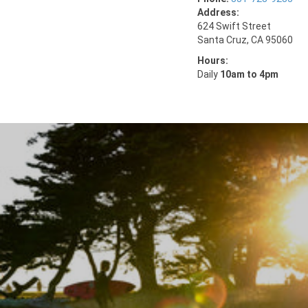
Address:
624 Swift Street
Santa Cruz, CA 95060
Hours:
Daily
10am to 4pm