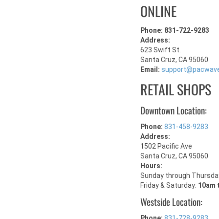
ONLINE
Phone: 831-722-9283
Address:
623 Swift St.
Santa Cruz, CA 95060
Email:
support@pacwav
RETAIL SHOPS
Downtown Location:
Phone:
831-458-9283
Address:
1502 Pacific Ave
Santa Cruz, CA 95060
Hours:
Sunday through Thursda
Friday & Saturday:
10am 
Westside Location:
Phone:
831-728-9283