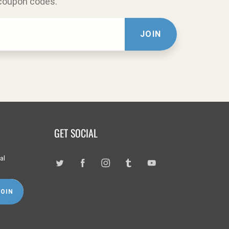
 coupon codes.
JOIN
GET SOCIAL
al
JOIN