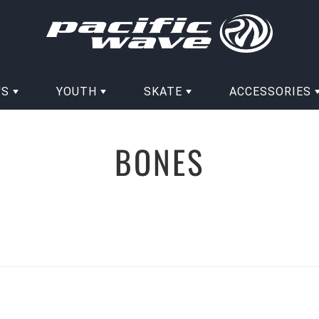
'S
YOUTH
SKATE
ACCESSORIES
BONES