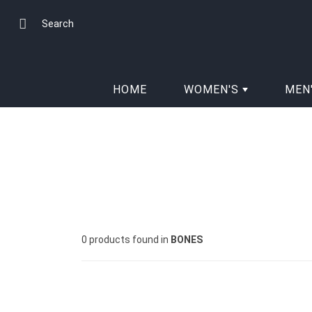
Skip
to
Search
Content
HOME
WOMEN'S
MEN
0 products found in
BONES