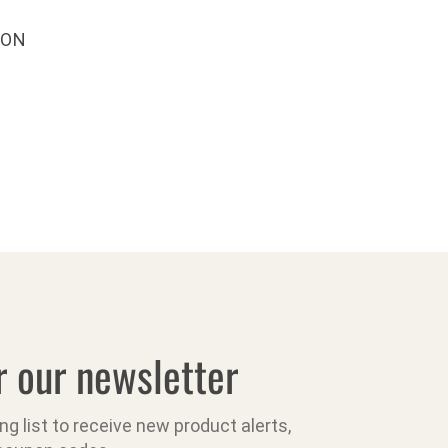
ION
r our newsletter
ing list to receive new product alerts,