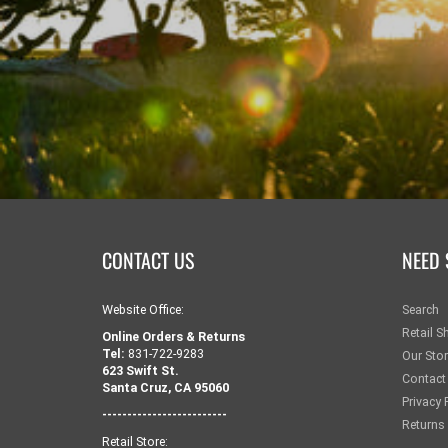
CONTACT US
NEED 
Website Office:
Search
Retail S
Online Orders & Returns
Tel:
831-722-9283
Our Sto
623 Swift St.
Contact
Santa Cruz, CA 95060
Privacy 
-------------------------
Returns
Retail Store: