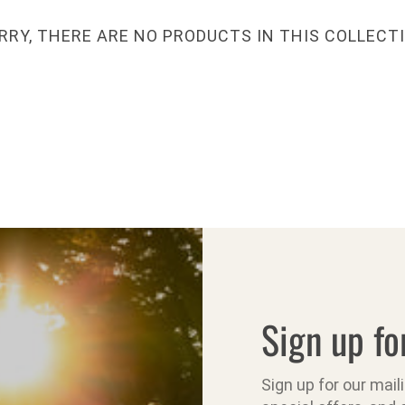
RRY, THERE ARE NO PRODUCTS IN THIS COLLECT
Sign up fo
Sign up for our mail