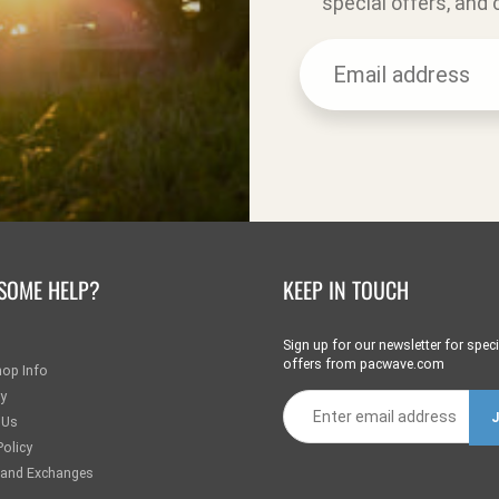
special offers, and
SOME HELP?
KEEP IN TOUCH
Sign up for our newsletter for speci
offers from pacwave.com
hop Info
ry
 Us
Policy
 and Exchanges