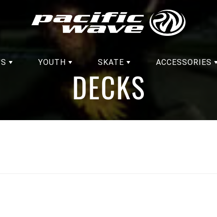
'S
YOUTH
SKATE
ACCESSORIES
DECKS