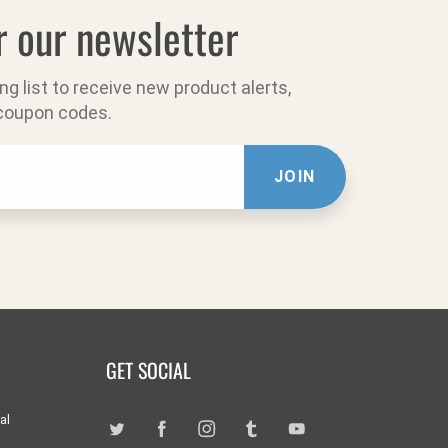
r our newsletter
ing list to receive new product alerts,
 coupon codes.
JOIN
GET SOCIAL
al