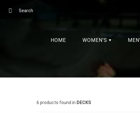
Skip
to
Search
Content
HOME
WOMEN'S
MEN
6 products found in
DECKS