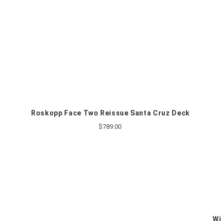
Roskopp Face Two Reissue Santa Cruz Deck
$789.00
Wi