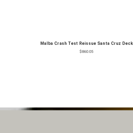
Malba Crash Test Reissue Santa Cruz Dec
$860.05