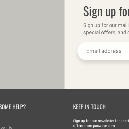
Sign up fo
Sign up for our mail
special offers, and
SOME HELP?
KEEP IN TOUCH
Sign up for our newsletter for speci
offers from pacwave.com
hop Info