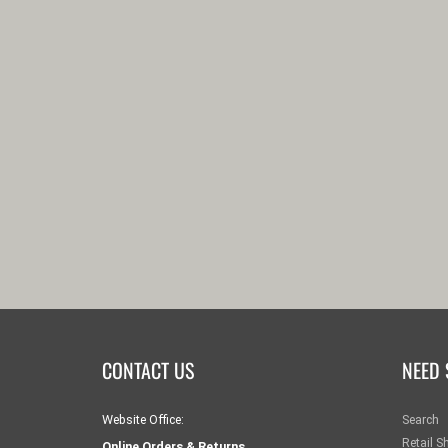
CONTACT US
NEED 
Website Office:
Search
Retail S
Online Orders & Returns