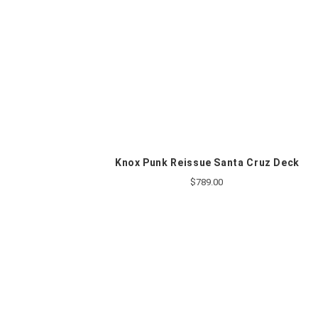
Knox Punk Reissue Santa Cruz Deck
$789.00