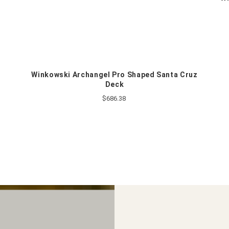
k
Winkowski Archangel Pro Shaped Santa Cruz
Deck
$686.38