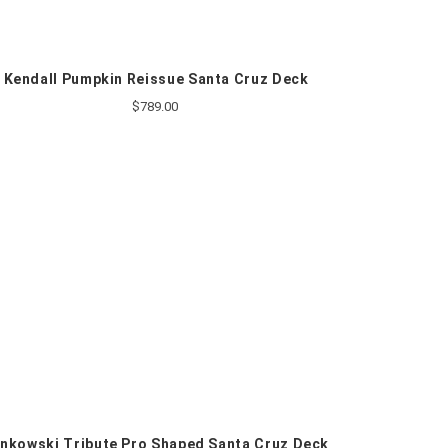
Kendall Pumpkin Reissue Santa Cruz Deck
$789.00
nkowski Tribute Pro Shaped Santa Cruz Deck