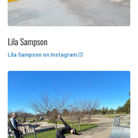
Lila Sampson
Lila Sampson on Instagram