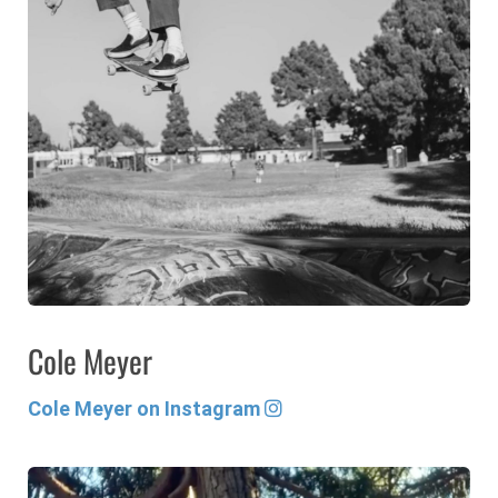
Cole Meyer
Cole Meyer on Instagram