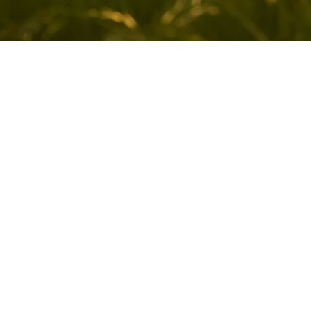
Sign up for our newsletter
Sign up for our mailing list to receive new product
alerts, special offers, and coupon codes.