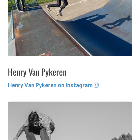
Henry Van Pykeren
Henry Van Pykeren on Instagram