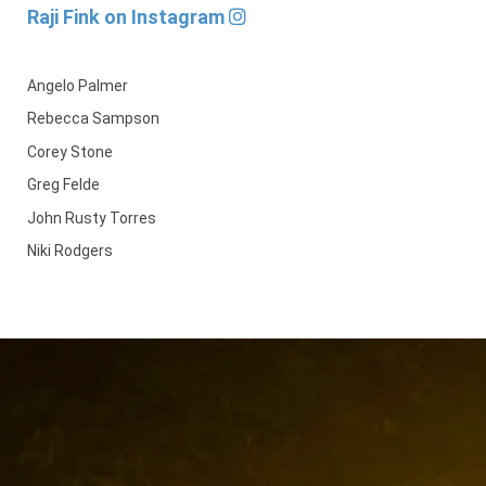
Raji Fink on Instagram
Angelo Palmer
Rebecca Sampson
Corey Stone
Greg Felde
John Rusty Torres
Niki Rodgers