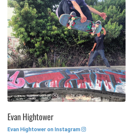
Evan Hightower
Evan Hightower on Instagram