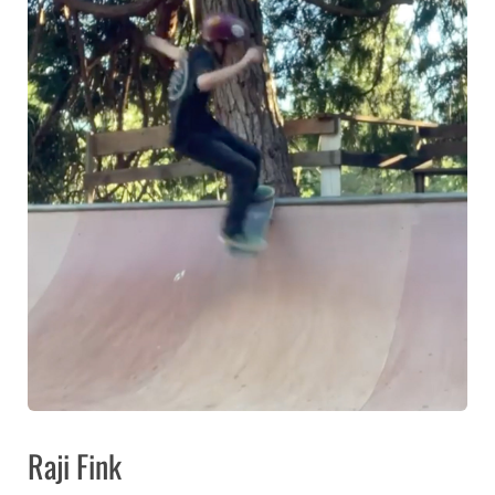
Raji Fink