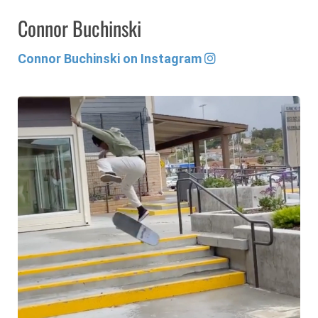
Connor Buchinski
Connor Buchinski on Instagram