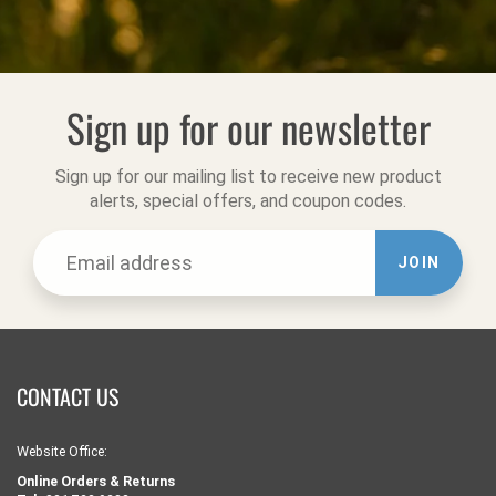
Sign up for our newsletter
Sign up for our mailing list to receive new product
alerts, special offers, and coupon codes.
JOIN
CONTACT US
Website Office:
Online Orders & Returns