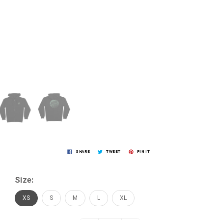
SHARE
TWEET
PIN IT
Size:
XS
S
M
L
XL