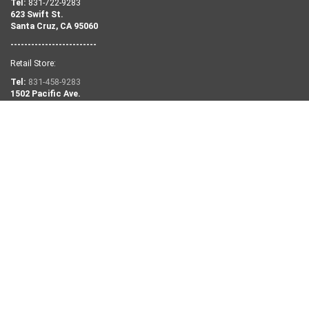
Tel:
831-722-9283
623 Swift St.
Santa Cruz, CA 95060
-------------------------
Retail Store:
Tel:
831-458-9283
1502 Pacific Ave.
Santa Cruz, CA 95060
NEED SOME HELP?
Search
Retail Shop Info
Our Story
Contact Us
Privacy Policy
Returns and Exchanges
KEEP IN TOUCH