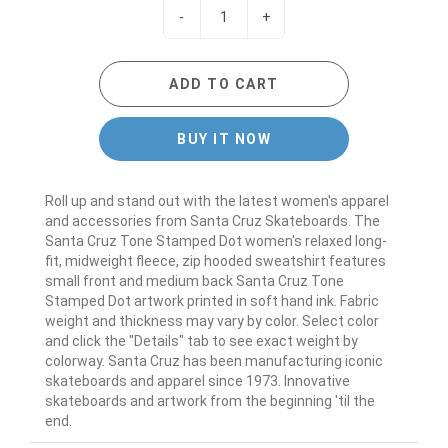
-
+
ADD TO CART
BUY IT NOW
Roll up and stand out with the latest women's apparel
and accessories from Santa Cruz Skateboards. The
Santa Cruz Tone Stamped Dot women's relaxed long-
fit, midweight fleece, zip hooded sweatshirt features
small front and medium back Santa Cruz Tone
Stamped Dot artwork printed in soft hand ink. Fabric
weight and thickness may vary by color. Select color
and click the "Details" tab to see exact weight by
colorway. Santa Cruz has been manufacturing iconic
skateboards and apparel since 1973. Innovative
skateboards and artwork from the beginning 'til the
end.