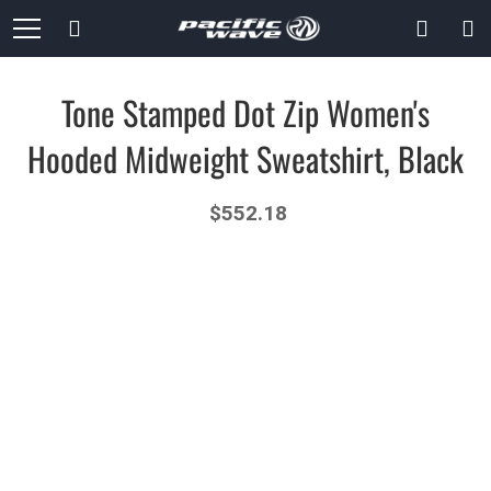
Skip
Search
to
Content
Tone Stamped Dot Zip Women's
Hooded Midweight Sweatshirt, Black
$552.18