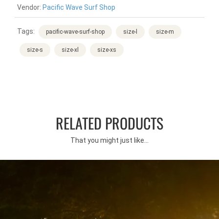
Vendor:
Pacific Wave Surf Shop
Tags:
pacific-wave-surf-shop
size-l
size-m
size-s
size-xl
size-xs
RELATED PRODUCTS
That you might just like...