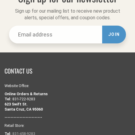
Sign up for our mailing list to receive new product
alerts, special offers, and coupon codes.
JOIN
CONTACT US
Website Office:
Online Orders & Returns
Tel:
831-722-9283
623 Swift St.
Santa Cruz, CA 95060
-------------------------
Retail Store:
Tel:
831-458-9283