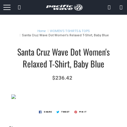
Skip
Search
to
Content
Home
WOMEN'S T-SHIRTS & TOPS
Santa Cruz Wave Dot Women's Relaxed T-Shirt, Baby Blue
Santa Cruz Wave Dot Women's
Relaxed T-Shirt, Baby Blue
$236.42
SHARE
TWEET
PIN IT