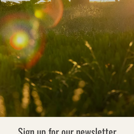
Sign up for our newsletter