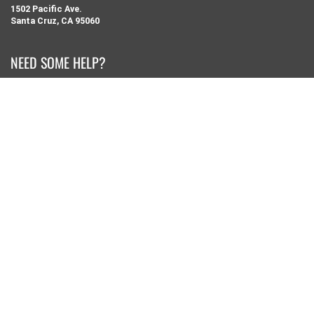
1502 Pacific Ave.
Santa Cruz, CA 95060
NEED SOME HELP?
Search
Retail Shop Info
Our Story
Contact Us
Privacy Policy
Returns and Exchanges
KEEP IN TOUCH
Sign up for our newsletter for special offers from pacwave.com
JOIN