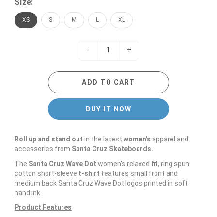
Size:
XS
S
M
L
XL
-
+
ADD TO CART
BUY IT NOW
Roll up and stand out
in the latest
women's
apparel and
accessories from
Santa Cruz Skateboards.
The
Santa Cruz Wave Dot
women's relaxed fit, ring spun
cotton short-sleeve
t-shirt
features small front and
medium back Santa Cruz Wave Dot logos printed in soft
hand ink
Product Features