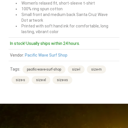
Women’s relaxed fit, short-sleeve t-shirt
100%
ring spun cotton
Small front and medium back Santa Cruz
Wave
Dot
artwork
Printed with soft hand ink for comfortable, long
lasting, vibrant color
In stock! Usually ships within 24 hours.
Vendor:
Pacific Wave Surf Shop
Tags:
pacific-wave-surf-shop
size-l
size-m
size-s
size-xl
size-xs