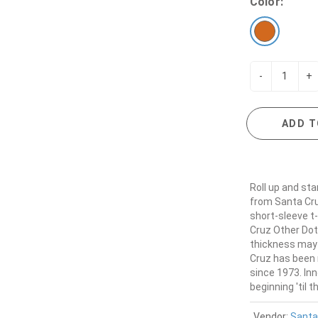
Color:
-
+
ADD T
Roll up and sta
from Santa Cr
short-sleeve t
Cruz Other Dot 
thickness may v
Cruz has been 
since 1973. In
beginning 'til t
Vendor:
Santa