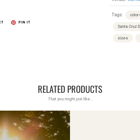
Tags:
color
ET
PIN IT
Santa Cruz D
size-s
RELATED PRODUCTS
That you might just like...