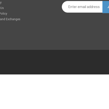
ry
 Us
Policy
 and Exchanges