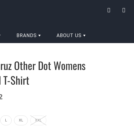
My
Yo
account
hav
0
BRANDS
ABOUT US
ite
in
you
Cruz Other Dot Womens
cart
 T-Shirt
2
L
XL
XXL