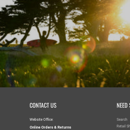
CONTACT US
NEED 
Website Office:
Search
Retail S
Online Orders & Returns