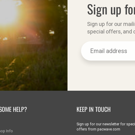
Sign up fo
Sign up for our mail
special offers, and
SOME HELP?
KEEP IN TOUCH
Sign up for our newsletter for speci
offers from pacwave.com
hop Info