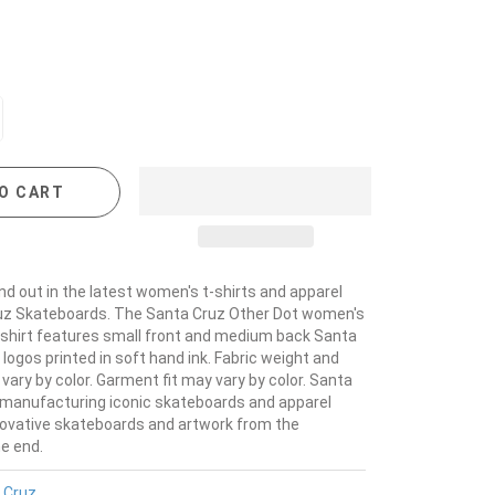
O CART
nd out in the latest women's t-shirts and apparel
uz Skateboards. The Santa Cruz Other Dot women's
-shirt features small front and medium back Santa
logos printed in soft hand ink. Fabric weight and
ary by color. Garment fit may vary by color. Santa
manufacturing iconic skateboards and apparel
novative skateboards and artwork from the
he end.
 Cruz