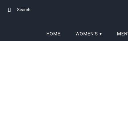
Skip
to
Search
Content
HOME
WOMEN'S
MEN