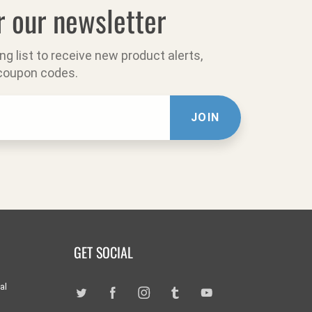
r our newsletter
ing list to receive new product alerts,
 coupon codes.
JOIN
GET SOCIAL
al