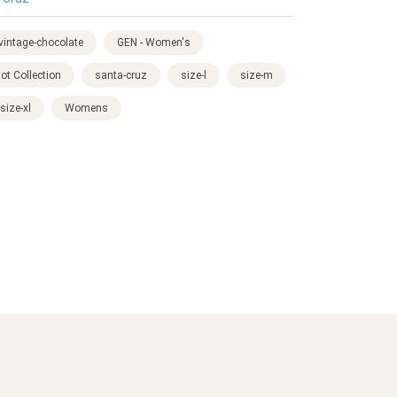
-vintage-chocolate
GEN - Women's
ot Collection
santa-cruz
size-l
size-m
size-xl
Womens