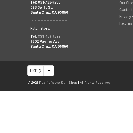
Tel:
831-722-9283
Our Sto
623 Swift St.
Contact
Santa Cruz, CA 95060
Privacy 
-------------------------
Returns
Retail Store:
Tel:
831-458-9283
1502 Pacific Ave.
Santa Cruz, CA 95060
HKD $
© 2025
Pacific Wave Surf Shop
|
All Rights Reserved