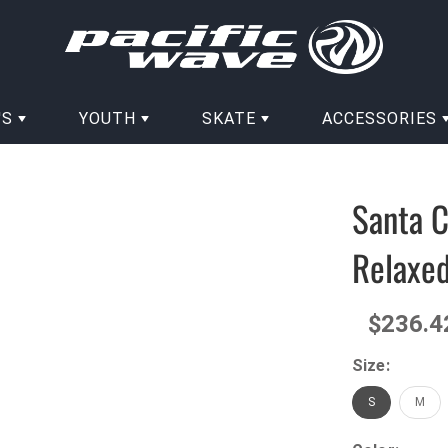
'S
YOUTH
SKATE
ACCESSORIES
Santa 
Relaxed
$236.4
Size:
S
M