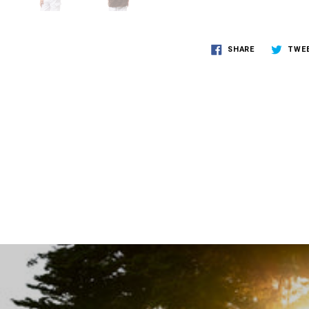
SHARE
TWE