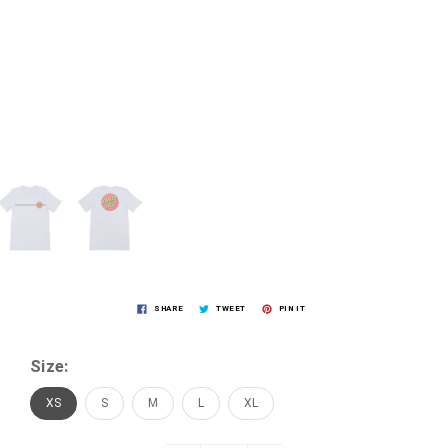
SHARE
TWEET
PIN IT
Size:
XS
S
M
L
XL