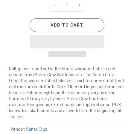
-
+
ADD TO CART
Roll up and stand out in the latest women's t-shirts and
apparel from Santa Cruz Skateboards. The Santa Cruz
Other Dot women's short-sleeve t-shirt features small front
and medium back Santa Cruz Other Dot logos printed in soft
hand ink. Fabric weight and thickness may vary by color.
Garment fit may vary by color. Santa Cruz has been
manufacturing iconic skateboards and apparel since 1973.
Innovative skateboards and artwork from the beginning 'til
the end.
Vendor:
Santa Cruz