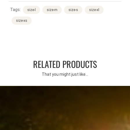
Tags:
size-l
size-m
size-s
size-xl
size-xs
RELATED PRODUCTS
That you might just like...