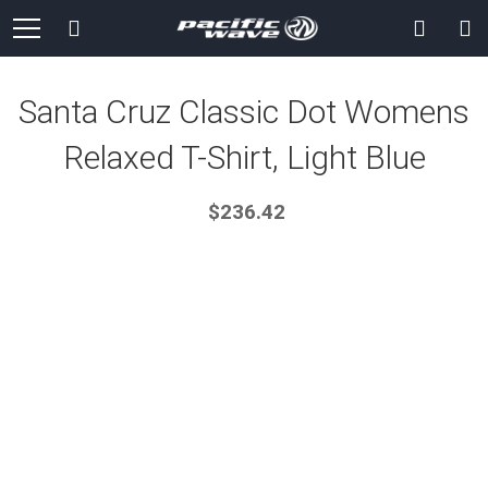
Skip
Search
to
Content
Santa Cruz Classic Dot Womens
Relaxed T-Shirt, Light Blue
$236.42