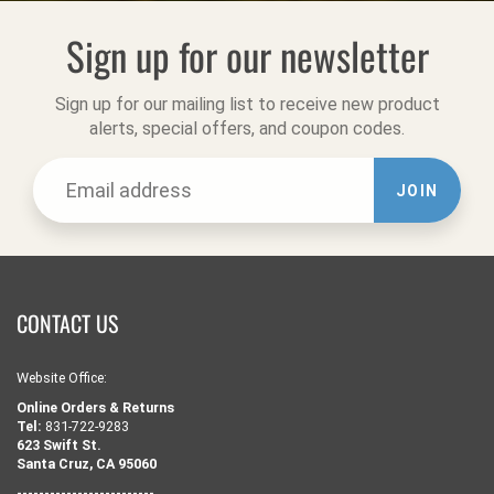
Sign up for our newsletter
Sign up for our mailing list to receive new product
alerts, special offers, and coupon codes.
JOIN
CONTACT US
Website Office:
Online Orders & Returns
Tel:
831-722-9283
623 Swift St.
Santa Cruz, CA 95060
-------------------------